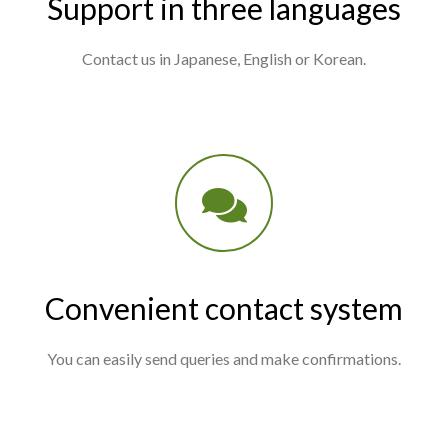
Support in three languages
Contact us in Japanese, English or Korean.
Convenient contact system
You can easily send queries and make confirmations.