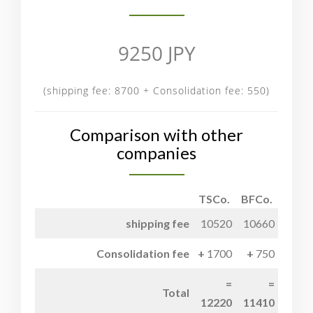
9250 JPY
(shipping fee: 8700 + Consolidation fee: 550)
Comparison with other
companies
TSCo.
BFCo.
shipping fee
10520
10660
Consolidation fee
1700
750
Total
12220
11410