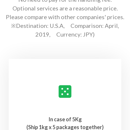
Optional services are a reasonable price.
Please compare with other companies' prices.
※Destination: U.S.A, Comparison: April,
2019, Currency: JPY)
In case of 5Kg
(Ship 1kg x 5 packages together)