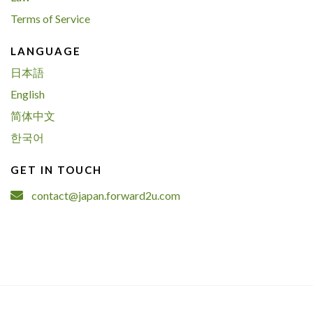
Terms of Service
LANGUAGE
日本語
English
简体中文
한국어
GET IN TOUCH
contact@japan.forward2u.com