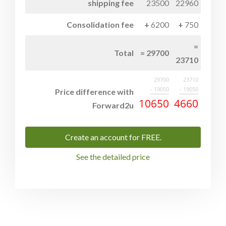
shipping fee
23500
22960
Consolidation fee
6200
750
Total
29700
23710
29700
23710
- 19050
- 19050
Price difference with
10650
4660
Forward2u
Create an account for FREE.
See the detailed price