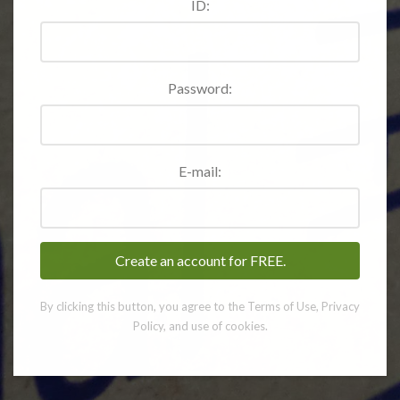
ID:
Password:
E-mail:
By clicking this button, you agree to the Terms of Use, Privacy
Policy, and use of cookies.