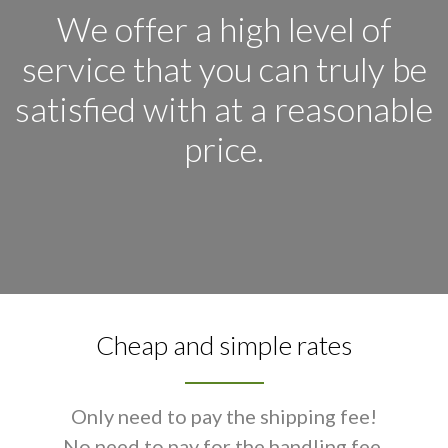
We offer a high level of
service that you can truly be
satisfied with at a reasonable
price.
Cheap and simple rates
Only need to pay the shipping fee!
No need to pay for the handling fee.