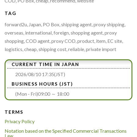
COD, PO Box, cheap, recommend, website
TAG
forward2u, Japan, PO Box, shipping agent, proxy shipping,
overseas, international, foreign, shopping agent, proxy
shopping, COD agent, proxy COD, product, item, EC site,
logistics, cheap, shipping cost, reliable, private import
CURRENT TIME IN JAPAN
2026/08/10 17:35(JST)
BUSINESS HOURS (JST)
(Mon - Fri)09:00 ～ 18:00
TERMS
Privacy Policy
Notation based on the Specified Commercial Transactions
Law