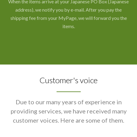
When the items arrive at your Japanese PO Box (Japanese
address), we notify you by e-mail. After you pay the
shipping fee from your MyPage, we will forward you the
items.
Customer's voice
Due to our many years of experience in
providing services, we have received many
customer voices. Here are some of them.