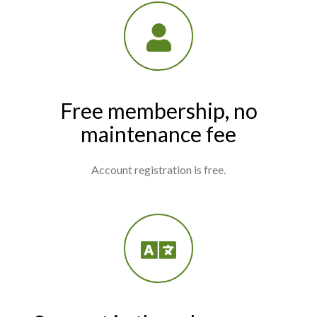
Free membership, no
maintenance fee
Account registration is free.