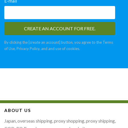
E-mail
By clicking the [create an account] button, you agree to the Terms
of Use, Privacy Policy, and and use of cookies.
ABOUT US
Japan, overseas shipping, proxy shopping, proxy shipping,