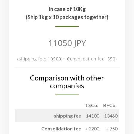
In case of 10Kg
(Ship 1kg x 10 packages together)
11050 JPY
(shipping fee: 10500 + Consolidation fee: 550)
Comparison with other
companies
TSCo.
BFCo.
shipping fee
14100
13460
Consolidation fee
3200
750