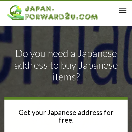
Do you need a Japanese
address to buy Japanese
items?
Get your Japanese address for
free.