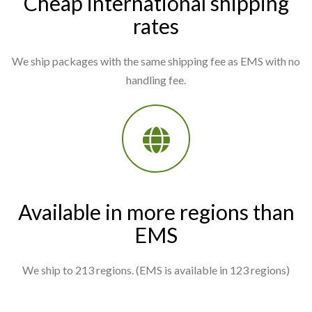
Cheap international shipping
rates
We ship packages with the same shipping fee as EMS with no
handling fee.
Available in more regions than
EMS
We ship to 213 regions. (EMS is available in 123 regions)