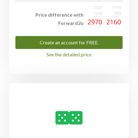
12220
11410
- 9250
- 9250
Price difference with
2970
2160
Forward2u
Create an account for FREE.
See the detailed price