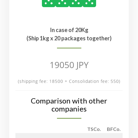
In case of 20Kg
(Ship 1kg x 20 packages together)
19050 JPY
(shipping fee: 18500 + Consolidation fee: 550)
Comparison with other
companies
TSCo.
BFCo.