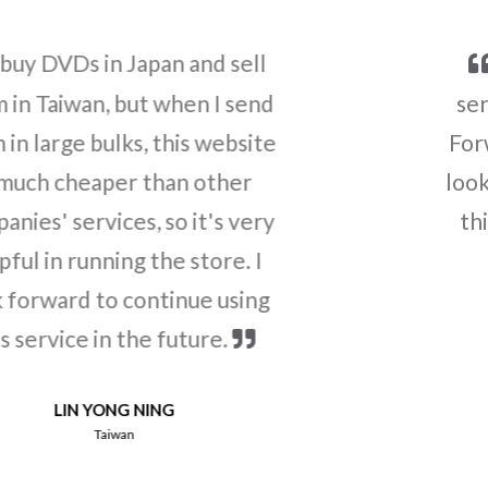
Thank you for the good
service! I also recommended
Forward2u to my community. I
look forward to continue using
this service in the future.
LEE SEONGKWAN
South Korea