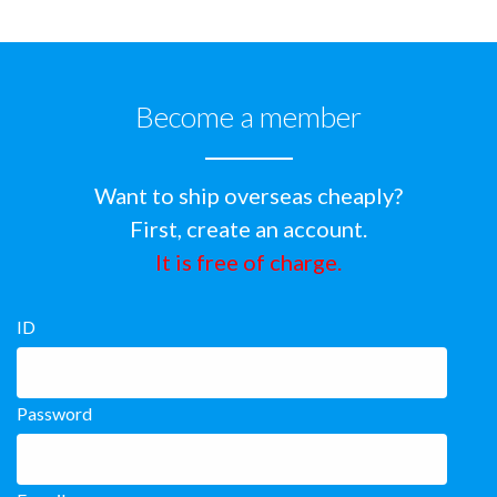
Become a member
Want to ship overseas cheaply?
First, create an account.
It is free of charge.
ID
Password