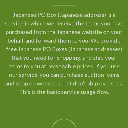
Japanese PO Box (Japanese address) is a
service in which we receive the items you have
purchased from the Japanese website on your
behalf and forward them to you. We provide
free Japanese PO Boxes (Japanese addresses)
that you need for shopping, and ship your
items to you at reasonable prices. If you use
our service, you can purchase auction items
and shop on websites that don't ship overseas.
This is the basic service usage flow.