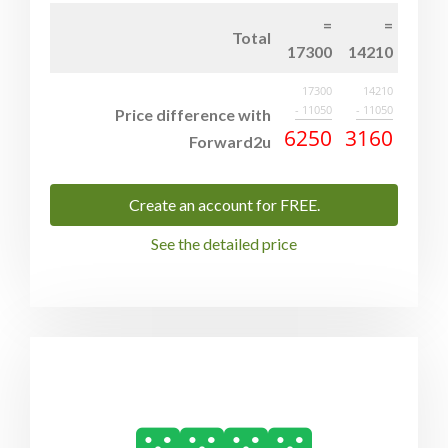
Total
17300
14210
17300
14210
- 11050
- 11050
Price difference with
6250
3160
Forward2u
Create an account for FREE.
See the detailed price