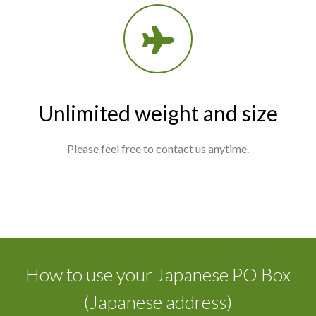
Unlimited weight and size
Please feel free to contact us anytime.
How to use your Japanese PO Box
(Japanese address)