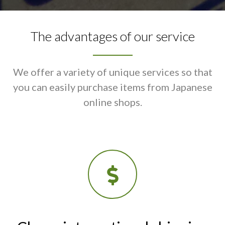
The advantages of our service
We offer a variety of unique services so that
you can easily purchase items from Japanese
online shops.