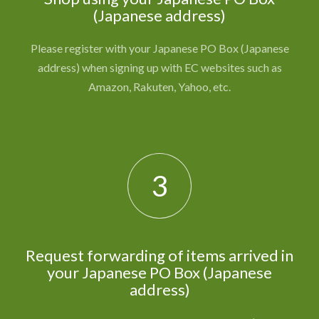
(Japanese address)
Please register with your Japanese PO Box (Japanese
address) when signing up with EC websites such as
Amazon, Rakuten, Yahoo, etc.
3
Request forwarding of items arrived in
your Japanese PO Box (Japanese
address)