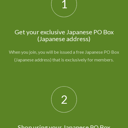
1
Get your exclusive Japanese PO Box
(Japanese address)
When you join, you will be issued a free Japanese PO Box
(Japanese address) that is exclusively for members.
2
Shop using your Japanese PO Box