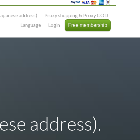
apanese address)
Proxy shopping & Proxy COD
Language
Login
Free membership
se address).