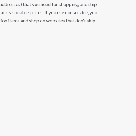
ddresses) that you need for shopping, and ship
at reasonable prices. If you use our service, you
ion items and shop on websites that don't ship