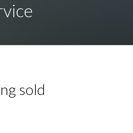
rvice
ng sold