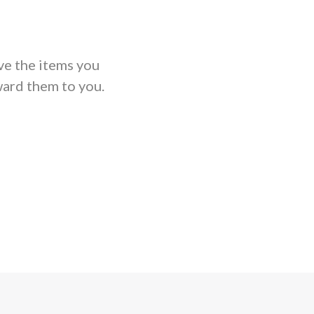
ve the items you
ard them to you.