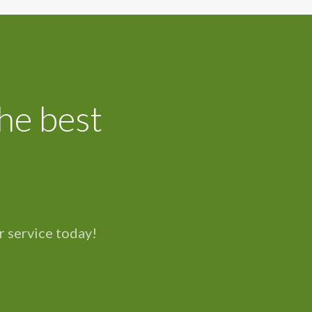
he best
r service today!