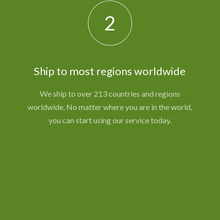
2
Ship to most regions worldwide
We ship to over 213 countries and regions
worldwide. No matter where you are in the world,
you can start using our service today.