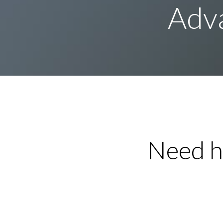
Adva
Need h