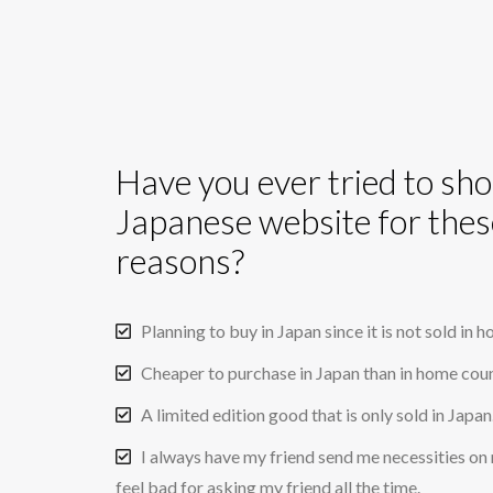
Have you ever tried to sh
Japanese website for thes
reasons?
Planning to buy in Japan since it is not sold in 
Cheaper to purchase in Japan than in home coun
A limited edition good that is only sold in Japan
I always have my friend send me necessities on 
feel bad for asking my friend all the time.