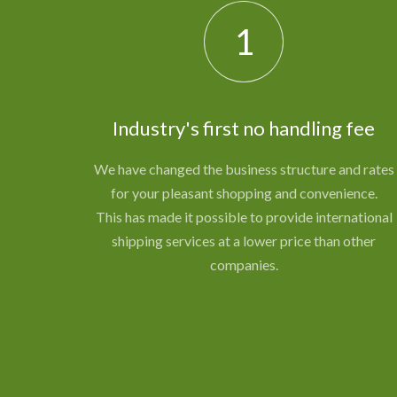
1
Industry's first no handling fee
We have changed the business structure and rates
for your pleasant shopping and convenience.
This has made it possible to provide international
shipping services at a lower price than other
companies.