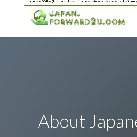
Japanese PO Box (Japanese address) is a service in which we receive the items
About Japan