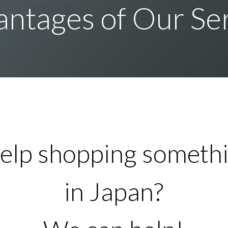
ntages of Our Se
elp shopping somethi
in Japan?