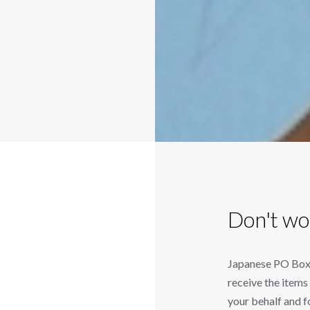
Don't wo
Japanese PO Box (
receive the item
your behalf and 