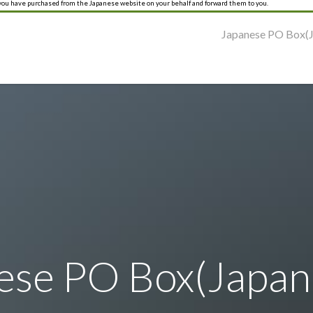
 you have purchased from the Japanese website on your behalf and forward them to you.
Japanese PO Box(J
ese PO Box(Japane