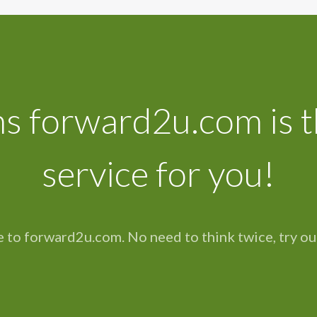
s forward2u.com is t
service for you!
 to forward2u.com. No need to think twice, try ou