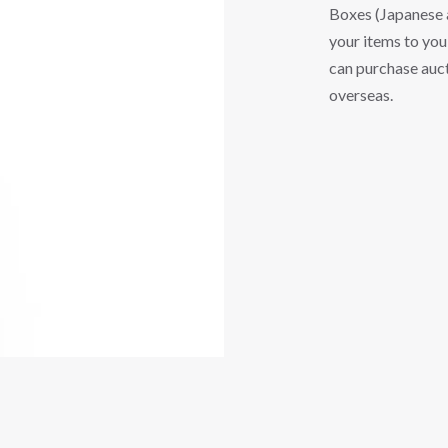
Boxes (Japanese a
your items to you 
can purchase auct
overseas.