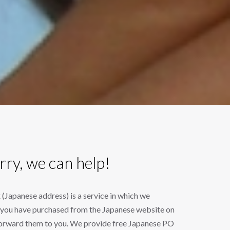
rry, we can help!
Japanese address) is a service in which we
s you have purchased from the Japanese website on
forward them to you. We provide free Japanese PO