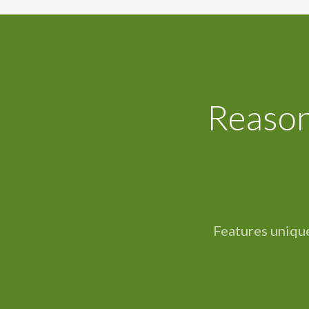
Reason
Features unique