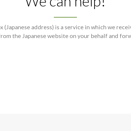
We can help!
 (Japanese address) is a service in which we recei
from the Japanese website on your behalf and forw