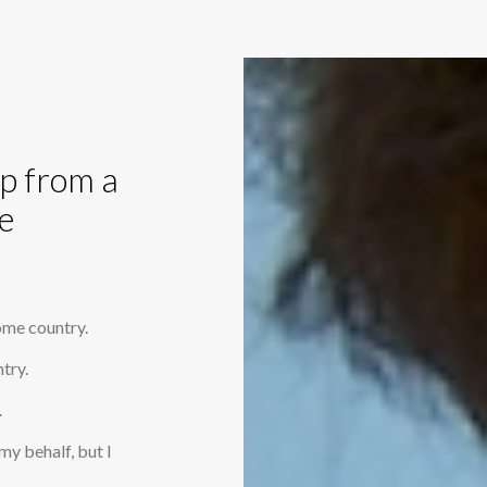
op from a
e
home country.
try.
.
my behalf, but I