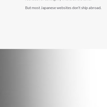
But most Japanese websites don't ship abroad.