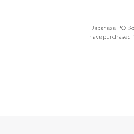
Japanese PO Box
have purchased 