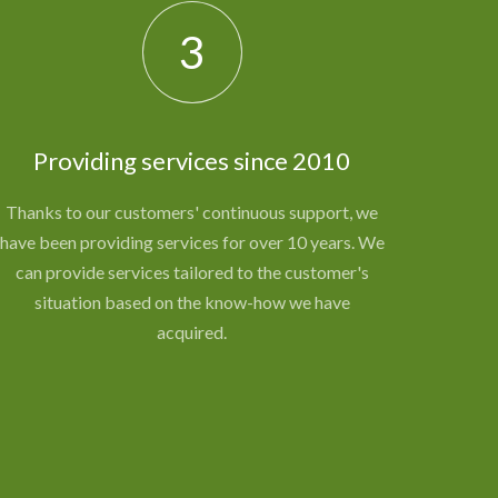
3
Providing services since 2010
Thanks to our customers' continuous support, we
have been providing services for over 10 years. We
can provide services tailored to the customer's
situation based on the know-how we have
acquired.